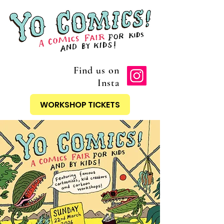
Find us on
Insta
WORKSHOP TICKETS