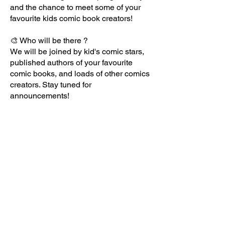
and the chance to meet some of your
favourite kids comic book creators!
🎨 Who will be there ?
We will be joined by kid's comic stars,
published authors of your favourite
comic books, and loads of other comics
creators. Stay tuned for
announcements!
✏️ Best of all, in a first for comics fairs,
young people will also be joining us to
sell their comics, with local schools and
youth groups taking part! The kids are
taking over!
🗓️ When is it ?
Sunday 22nd March 2026, 11-5pm
🗺️ Where is it?