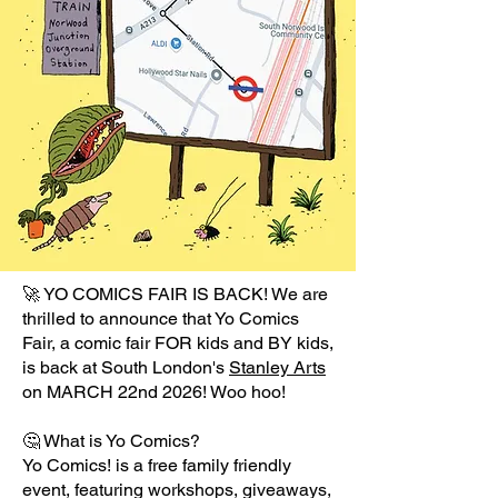
🚀 YO COMICS FAIR IS BACK! We are
thrilled to announce that Yo Comics
Fair, a comic fair FOR kids and BY kids,
is back at South London's
Stanley Arts
on MARCH 22nd 2026! Woo hoo!
🤔 What is Yo Comics?
Yo Comics! is a free family friendly
event, featuring workshops, giveaways,